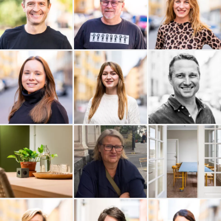
Njord Analyse AB
Myrdal Media
Monkey in Silk
Mitt Livs Val
Michelle Hallén AB
Mats Poltrago
Lunation AB
Sara Bengtzon
WhiteSpot Ventures AB
Profilering