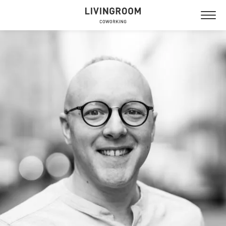
NYTORGET
GUSTAVSBERG