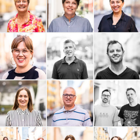
Webbreda
Vurma Samhällskonsult
VETA Advisor
Trotzig Form
Tripism
Trevald
Travel Roots
Think Big Leaders
Sidekick Health AB