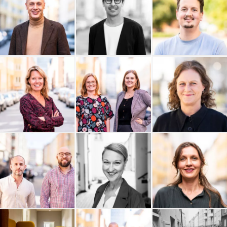
EKTA Revision
Daniel Colliander
Cornelsen Sweden AB
C View Stockholm
Enkätfabriken
Boxhill AB
Boboshi
Bättra Konsult
Audiendo