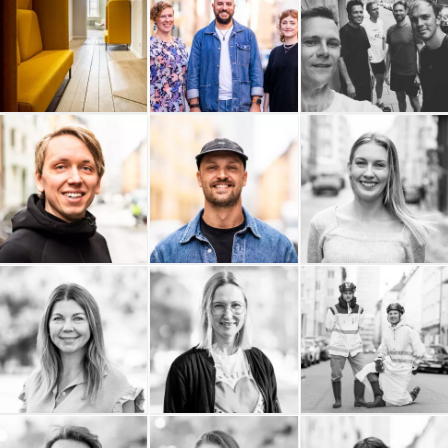
Arc Power
Andtech AB
Adaptiv
ALPA AB
ACL Group
Elin Berglund
Erik Olsson
Lakky
Kanvas Projekt AB
Fastighetsförmedling