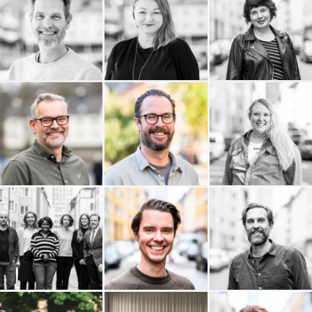
Kaktus Film
Jomala AB
Jenny Almersdotter
InfoPoint AB
Erik Wernquist
HR Legal Sverige AB
Productions AB
House of Education
Hamrén Photography
Glänta