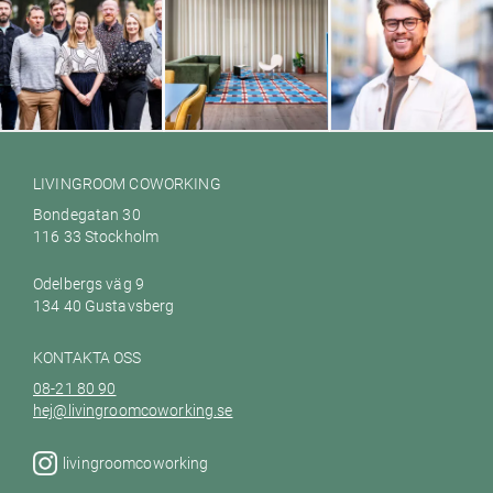
Galileo Empower AB
Ett hem till dig Värmdö
Woodbe
LIVINGROOM COWORKING
Bondegatan 30
116 33 Stockholm
Odelbergs väg 9
134 40 Gustavsberg
KONTAKTA OSS
08-21 80 90
hej@livingroomcoworking.se
livingroomcoworking