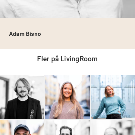
Adam Bisno
Fler på LivingRoom
9000 AB
OAWA - On A Wednesday
Popshop
Afternoon