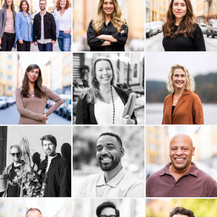
The Hows
SUNSTAR
Studio Krupinska
Studio Anna Åkerlund AB
Sogoi
Livingroom
Last Friday
Ability Coaching AB
Buildid
Materialdatabasen AB