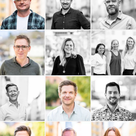
Philip Nordström Design
Pelostudio
Palmgren Artdirection
Omnifixo
Ownadventure
Ordning och Redovisning
i Stockholm AB
Olivedals IT AB
NTG Air & Ocean AB
Rude Consulting AB