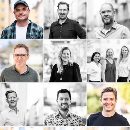
9000 AB
OAWA - On A Wednesday
Popshop
Afternoon
Philip Nordström Design
Pelostudio
Palmgren Artdirection
Omnifixo
Ownadventure
Ordning och Redovisning
i Stockholm AB