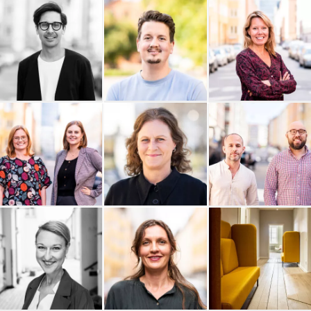
Ability Coaching AB
Buildid
EKTA Revision
Materialdatabasen AB
Daniel Colliander
Cornelsen Sweden AB
C View Stockholm
Enkätfabriken
Boxhill AB
Boboshi