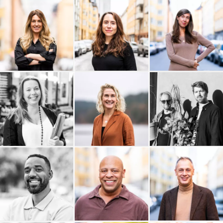
Think Big Leaders
Sidekick Health AB
The Hows
SUNSTAR
Studio Krupinska
Studio Anna Åkerlund AB
Sogoi
Livingroom
Last Friday