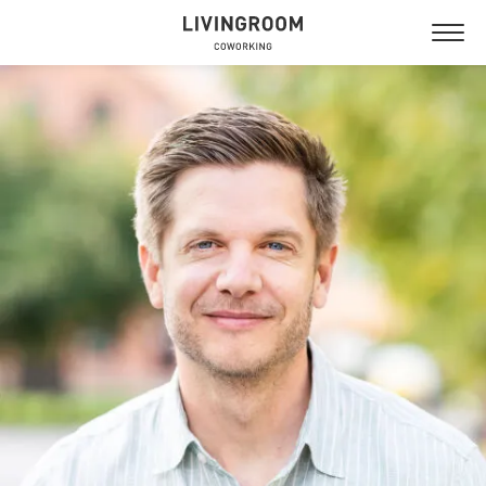
NYTORGET
GUSTAVSBERG