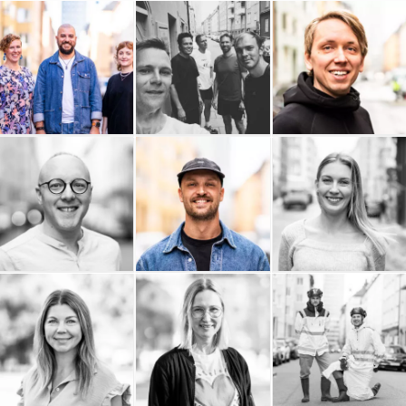
Bättra Konsult
Audiendo
Arc Power
Andtech AB
Adaptiv
ALPA AB
Adam Bisno
ACL Group
Elin Berglund