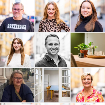
Olivedals IT AB
Rude Consulting AB
Njord Analyse AB
Myrdal Media
Monkey in Silk
Mitt Livs Val
Michelle Hallén AB
Mats Poltrago
Lunation AB