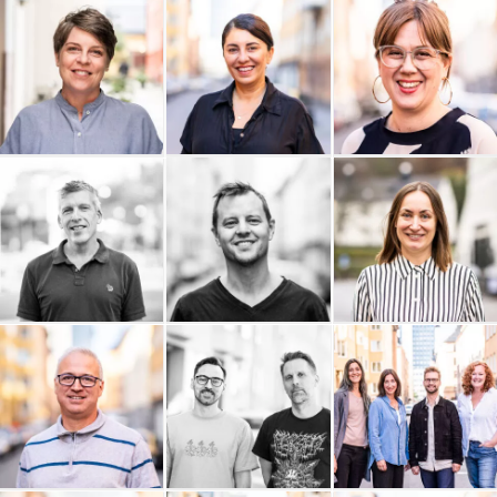
Sara Bengtzon
WhiteSpot Ventures AB
Webbreda
Profilering
Vurma Samhällskonsult
VETA Advisor
Trotzig Form
Tripism
Trevald
Travel Roots