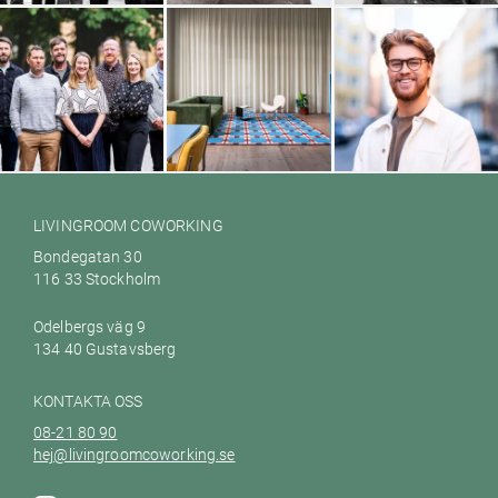
House of Education
Hamrén Photography
Glänta
Galileo Empower AB
Ett hem till dig Värmdö
Woodbe
LIVINGROOM COWORKING
Bondegatan 30
116 33 Stockholm
Odelbergs väg 9
134 40 Gustavsberg
KONTAKTA OSS
08-21 80 90
hej@livingroomcoworking.se