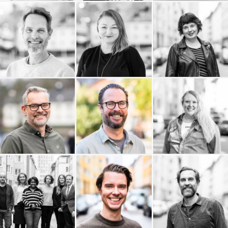
Erik Olsson
Lakky
Kanvas Projekt AB
Fastighetsförmedling
Kaktus Film
Jomala AB
Jenny Almersdotter
InfoPoint AB
Erik Wernquist
HR Legal Sverige AB
Productions AB