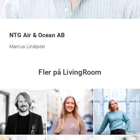
NTG Air & Ocean AB
Marcus Lindqvist
Fler på LivingRoom